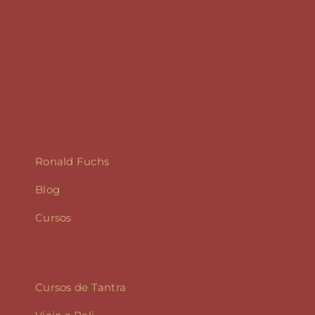
Ronald Fuchs
Blog
Cursos
Cursos de Tantra