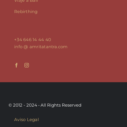
Viaje a Bali
Rebirthing
+34 646 14 44 40
info @ amritatantra.com
© 2012 - 2024 • All Rights Reserved
Aviso Legal